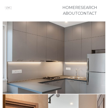
HOME
RESEARCH
ABOUT
CONTACT