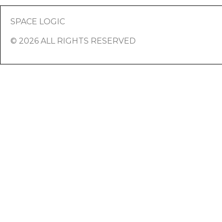
SPACE LOGIC
© 2026 ALL RIGHTS RESERVED