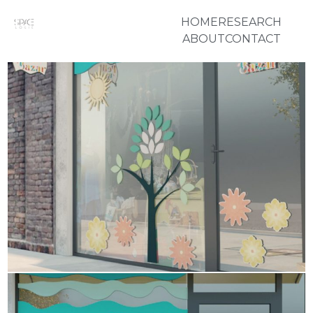
HOME
RESEARCH
ABOUT
CONTACT