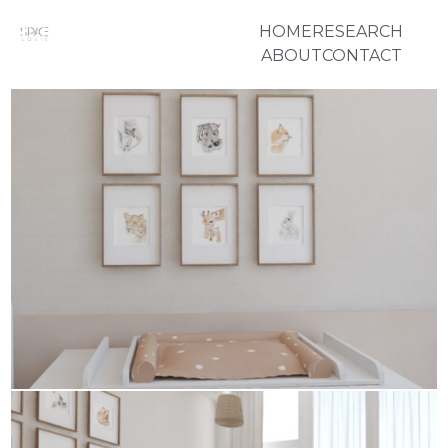
HOME
RESEARCH
ABOUT
CONTACT