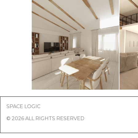
SPACE LOGIC
© 2026 ALL RIGHTS RESERVED