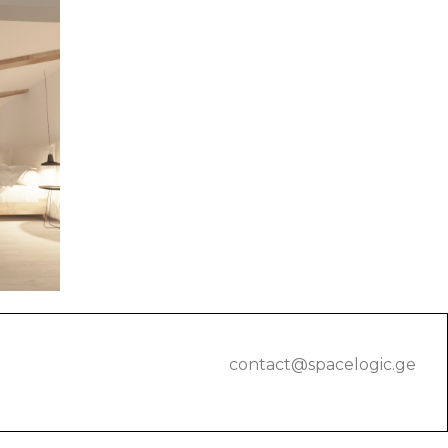
contact@spacelogic.ge