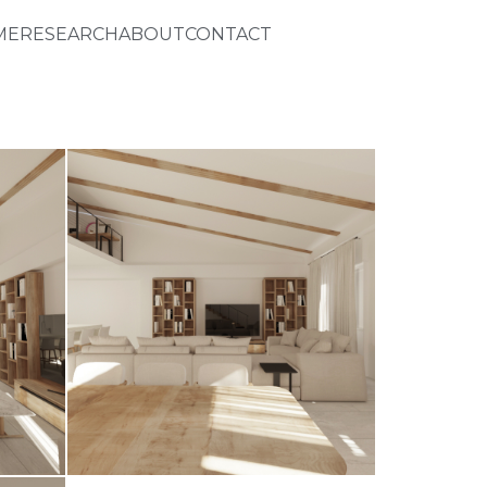
ME
RESEARCH
ABOUT
CONTACT