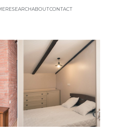
ME
RESEARCH
ABOUT
CONTACT