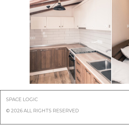
SPACE LOGIC
© 2026 ALL RIGHTS RESERVED