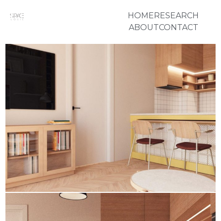
HOME
RESEARCH
ABOUT
CONTACT